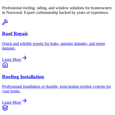
Professional roofing, siding, and window solutions for homeowners
in
Norwood
. Expert craftsmanship backed by years of experience.
Roof Repair
Quick and reliable repairs for leaks, missing shingles, and storm
damage.
Learn More
Roofing Installation
Professional installation of durable, long-lasting roofing systems for
your home.
Learn More