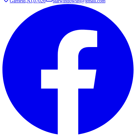
Garfield
,
NJ
,
07026
starwindowsnj@gmail.com