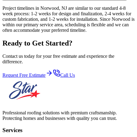
Project timelines in Norwood, NJ are similar to our standard 4-8
week process: 1-2 weeks for design and finalization, 2-4 weeks for
custom fabrication, and 1-2 weeks for installation. Since Norwood is
within our primary service area, scheduling is flexible and we can
often accommodate your preferred timeline.
Ready to Get Started?
Contact us today for your free estimate and experience the
difference.
Request Free Estimate
Call Us
Professional roofing solutions with premium craftsmanship.
Protecting homes and businesses with quality you can trust.
Services