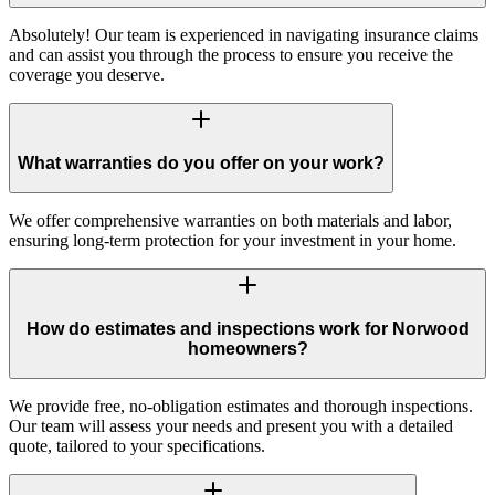
Absolutely! Our team is experienced in navigating insurance claims
and can assist you through the process to ensure you receive the
coverage you deserve.
What warranties do you offer on your work?
We offer comprehensive warranties on both materials and labor,
ensuring long-term protection for your investment in your home.
How do estimates and inspections work for Norwood
homeowners?
We provide free, no-obligation estimates and thorough inspections.
Our team will assess your needs and present you with a detailed
quote, tailored to your specifications.