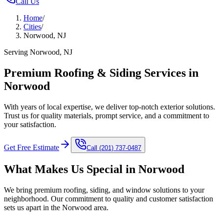
Call Us
Home
/
Cities
/
Norwood, NJ
Serving Norwood, NJ
Premium Roofing & Siding Services in
Norwood
With years of local expertise, we deliver top-notch exterior solutions.
Trust us for quality materials, prompt service, and a commitment to
your satisfaction.
Get Free Estimate
Call
(201) 737-0487
What Makes Us Special in
Norwood
We bring premium roofing, siding, and window solutions to your
neighborhood. Our commitment to quality and customer satisfaction
sets us apart in the
Norwood
area.