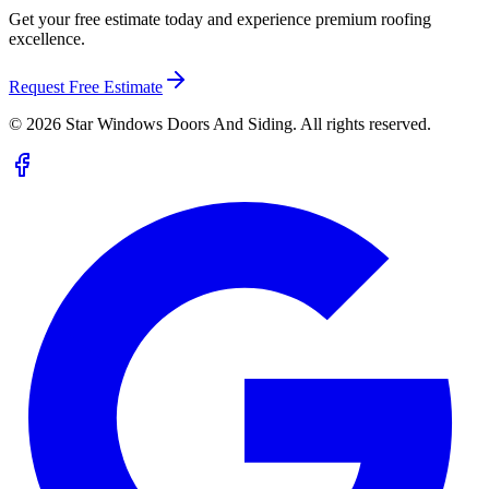
Get your free estimate today and experience premium roofing
excellence.
Request Free Estimate
©
2026
Star Windows Doors And Siding. All rights reserved.