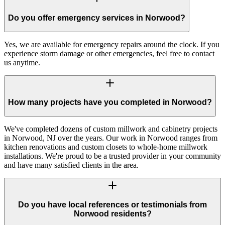
Do you offer emergency services in Norwood?
Yes, we are available for emergency repairs around the clock. If you
experience storm damage or other emergencies, feel free to contact
us anytime.
How many projects have you completed in Norwood?
We've completed dozens of custom millwork and cabinetry projects
in Norwood, NJ over the years. Our work in Norwood ranges from
kitchen renovations and custom closets to whole-home millwork
installations. We're proud to be a trusted provider in your community
and have many satisfied clients in the area.
Do you have local references or testimonials from
Norwood residents?