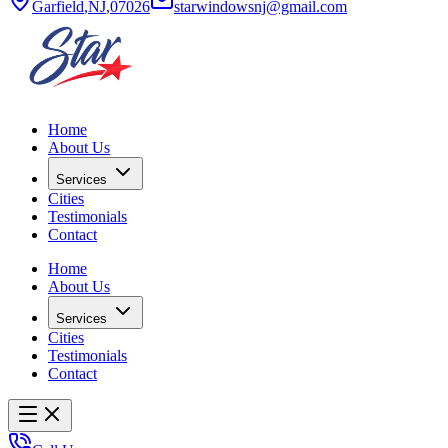
Garfield
,
NJ
,
07026
starwindowsnj@gmail.com
Home
About Us
Services
Cities
Testimonials
Contact
Home
About Us
Services
Cities
Testimonials
Contact