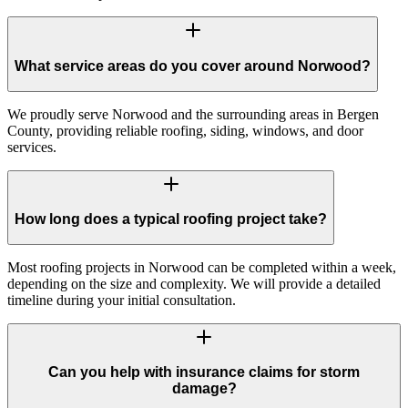
What service areas do you cover around Norwood?
We proudly serve Norwood and the surrounding areas in Bergen
County, providing reliable roofing, siding, windows, and door
services.
How long does a typical roofing project take?
Most roofing projects in Norwood can be completed within a week,
depending on the size and complexity. We will provide a detailed
timeline during your initial consultation.
Can you help with insurance claims for storm
damage?