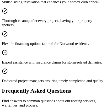
Skilled siding installation that enhances your home's curb appeal.
Thorough cleanup after every project, leaving your property
spotless.
Flexible financing options tailored for Norwood residents.
Expert assistance with insurance claims for storm-related damages.
Dedicated project managers ensuring timely completion and quality.
Frequently Asked Questions
Find answers to common questions about our roofing services,
warranties, and process.