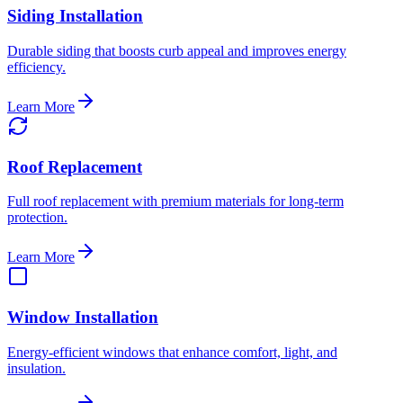
Siding Installation
Durable siding that boosts curb appeal and improves energy
efficiency.
Learn More
Roof Replacement
Full roof replacement with premium materials for long-term
protection.
Learn More
Window Installation
Energy-efficient windows that enhance comfort, light, and
insulation.