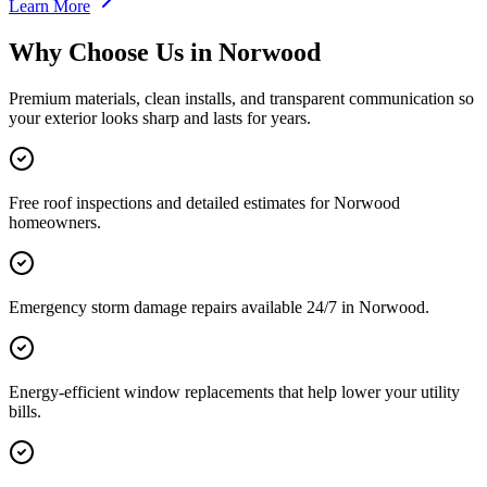
Learn More
Why Choose Us in
Norwood
Premium materials, clean installs, and transparent communication so
your exterior looks sharp and lasts for years.
Free roof inspections and detailed estimates for Norwood
homeowners.
Emergency storm damage repairs available 24/7 in Norwood.
Energy-efficient window replacements that help lower your utility
bills.