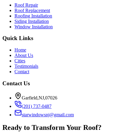
Roof Repair
Roof Replacement
Roofing Installation
Siding Installation
Window Installation
Quick Links
Home
About Us
Cities
Testimonials
Contact
Contact Us
Garfield,NJ,07026
(201) 737-0487
starwindowsnj@gmail.com
Ready to Transform Your Roof?