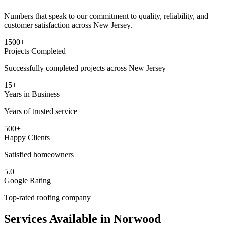
Numbers that speak to our commitment to quality, reliability, and
customer satisfaction across New Jersey.
1500+
Projects Completed
Successfully completed projects across New Jersey
15+
Years in Business
Years of trusted service
500+
Happy Clients
Satisfied homeowners
5.0
Google Rating
Top-rated roofing company
Services Available in
Norwood