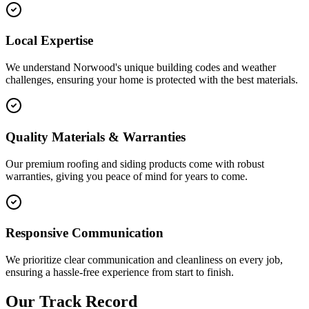
Local Expertise
We understand Norwood's unique building codes and weather
challenges, ensuring your home is protected with the best materials.
Quality Materials & Warranties
Our premium roofing and siding products come with robust
warranties, giving you peace of mind for years to come.
Responsive Communication
We prioritize clear communication and cleanliness on every job,
ensuring a hassle-free experience from start to finish.
Our Track Record