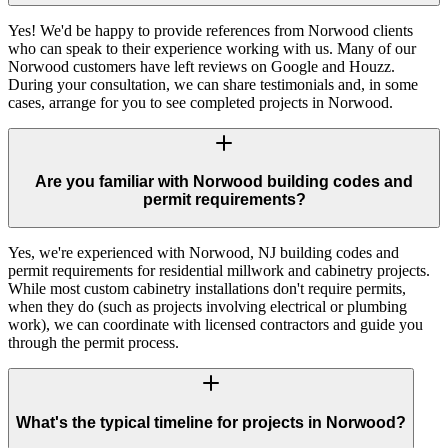
Yes! We'd be happy to provide references from Norwood clients
who can speak to their experience working with us. Many of our
Norwood customers have left reviews on Google and Houzz.
During your consultation, we can share testimonials and, in some
cases, arrange for you to see completed projects in Norwood.
Are you familiar with Norwood building codes and
permit requirements?
Yes, we're experienced with Norwood, NJ building codes and
permit requirements for residential millwork and cabinetry projects.
While most custom cabinetry installations don't require permits,
when they do (such as projects involving electrical or plumbing
work), we can coordinate with licensed contractors and guide you
through the permit process.
What's the typical timeline for projects in Norwood?