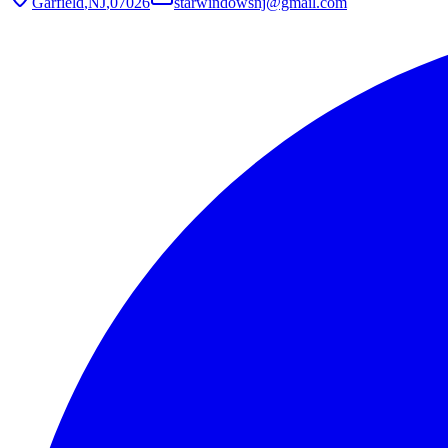
Garfield
,
NJ
,
07026
starwindowsnj@gmail.com