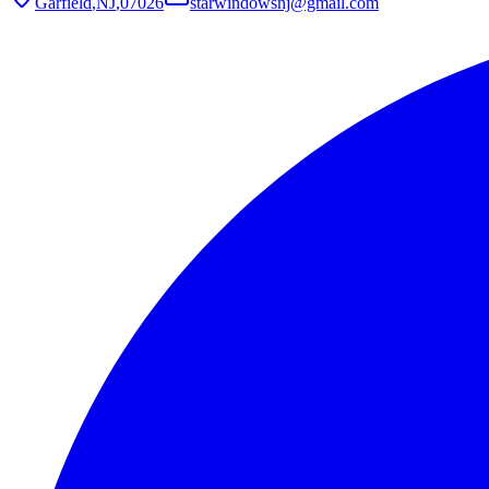
Garfield
,
NJ
,
07026
starwindowsnj@gmail.com