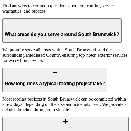
Find answers to common questions about our roofing services,
warranties, and process.
What areas do you serve around South Brunswick?
We proudly serve all areas within South Brunswick and the
surrounding Middlesex County, ensuring top-notch exterior services
for every homeowner.
How long does a typical roofing project take?
Most roofing projects in South Brunswick can be completed within
a few days, depending on the size and materials used. We provide a
detailed timeline during our estimate.