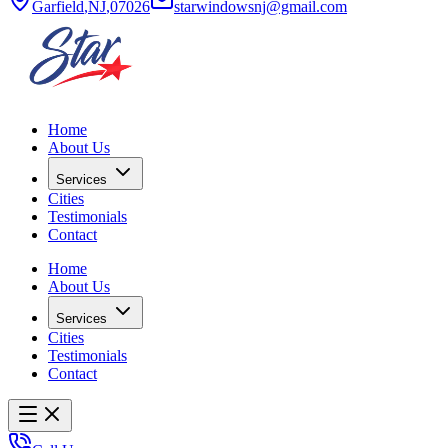
Garfield
,
NJ
,
07026
starwindowsnj@gmail.com
Home
About Us
Services
Cities
Testimonials
Contact
Home
About Us
Services
Cities
Testimonials
Contact