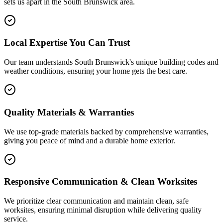
sets us apart in the
South Brunswick
area.
Local Expertise You Can Trust
Our team understands South Brunswick's unique building codes and
weather conditions, ensuring your home gets the best care.
Quality Materials & Warranties
We use top-grade materials backed by comprehensive warranties,
giving you peace of mind and a durable home exterior.
Responsive Communication & Clean Worksites
We prioritize clear communication and maintain clean, safe
worksites, ensuring minimal disruption while delivering quality
service.