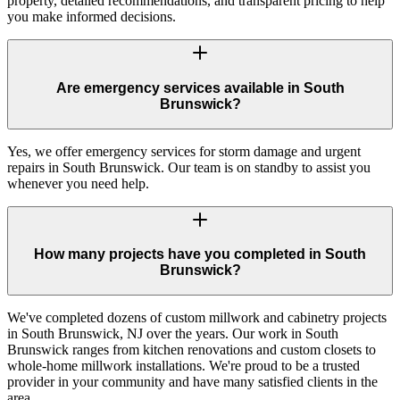
property, detailed recommendations, and transparent pricing to help
you make informed decisions.
Are emergency services available in South
Brunswick?
Yes, we offer emergency services for storm damage and urgent
repairs in South Brunswick. Our team is on standby to assist you
whenever you need help.
How many projects have you completed in South
Brunswick?
We've completed dozens of custom millwork and cabinetry projects
in South Brunswick, NJ over the years. Our work in South
Brunswick ranges from kitchen renovations and custom closets to
whole-home millwork installations. We're proud to be a trusted
provider in your community and have many satisfied clients in the
area.