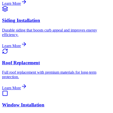
Learn More
Siding Installation
Durable siding that boosts curb appeal and improves energy
efficiency.
Learn More
Roof Replacement
Full roof replacement with premium materials for long-term
protection.
Learn More
Window Installation