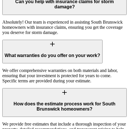
Can you help with insurance claims for storm
damage?
Absolutely! Our team is experienced in assisting South Brunswick
homeowners with insurance claims, ensuring you get the coverage
you deserve for storm damage.
What warranties do you offer on your work?
We offer comprehensive warranties on both materials and labor,
ensuring that your investment is protected for years to come.
Specific terms are provided during your estimate.
How does the estimate process work for South
Brunswick homeowners?
We provide free estimates that include a thorough inspection of your