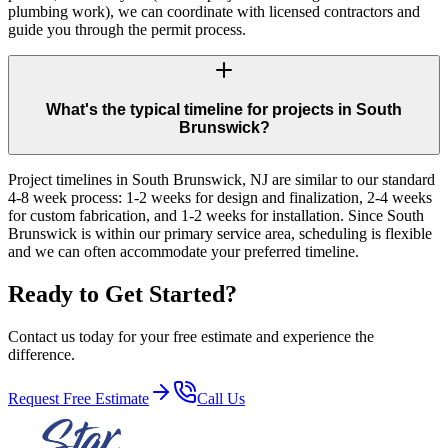
plumbing work), we can coordinate with licensed contractors and
guide you through the permit process.
What's the typical timeline for projects in South
Brunswick?
Project timelines in South Brunswick, NJ are similar to our standard
4-8 week process: 1-2 weeks for design and finalization, 2-4 weeks
for custom fabrication, and 1-2 weeks for installation. Since South
Brunswick is within our primary service area, scheduling is flexible
and we can often accommodate your preferred timeline.
Ready to Get Started?
Contact us today for your free estimate and experience the
difference.
Request Free Estimate
Call Us