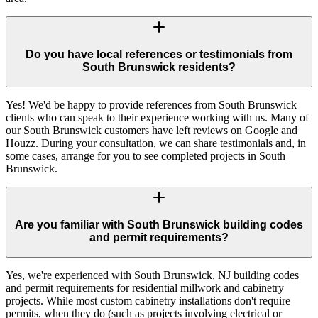
Do you have local references or testimonials from
South Brunswick residents?
Yes! We'd be happy to provide references from South Brunswick
clients who can speak to their experience working with us. Many of
our South Brunswick customers have left reviews on Google and
Houzz. During your consultation, we can share testimonials and, in
some cases, arrange for you to see completed projects in South
Brunswick.
Are you familiar with South Brunswick building codes
and permit requirements?
Yes, we're experienced with South Brunswick, NJ building codes
and permit requirements for residential millwork and cabinetry
projects. While most custom cabinetry installations don't require
permits, when they do (such as projects involving electrical or