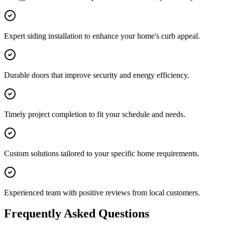
Expert siding installation to enhance your home's curb appeal.
Durable doors that improve security and energy efficiency.
Timely project completion to fit your schedule and needs.
Custom solutions tailored to your specific home requirements.
Experienced team with positive reviews from local customers.
Frequently Asked Questions