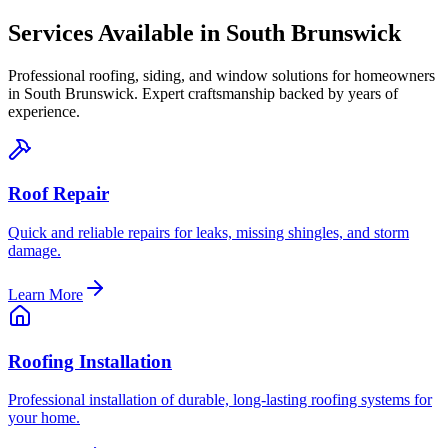
Services Available in
South Brunswick
Professional roofing, siding, and window solutions for homeowners
in
South Brunswick
. Expert craftsmanship backed by years of
experience.
Roof Repair
Quick and reliable repairs for leaks, missing shingles, and storm
damage.
Learn More
Roofing Installation
Professional installation of durable, long-lasting roofing systems for
your home.