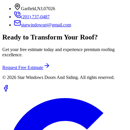
Garfield,NJ,07026
(201) 737-0487
starwindowsnj@gmail.com
Ready to Transform Your Roof?
Get your free estimate today and experience premium roofing
excellence.
Request Free Estimate
©
2026
Star Windows Doors And Siding. All rights reserved.