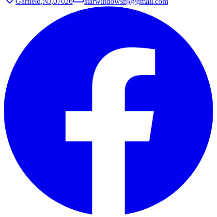
Garfield
,
NJ
,
07026
starwindowsnj@gmail.com