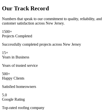
Our Track Record
Numbers that speak to our commitment to quality, reliability, and
customer satisfaction across New Jersey.
1500+
Projects Completed
Successfully completed projects across New Jersey
15+
Years in Business
Years of trusted service
500+
Happy Clients
Satisfied homeowners
5.0
Google Rating
Top-rated roofing company