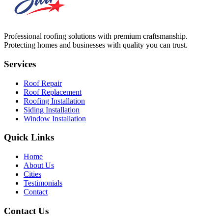
Professional roofing solutions with premium craftsmanship.
Protecting homes and businesses with quality you can trust.
Services
Roof Repair
Roof Replacement
Roofing Installation
Siding Installation
Window Installation
Quick Links
Home
About Us
Cities
Testimonials
Contact
Contact Us