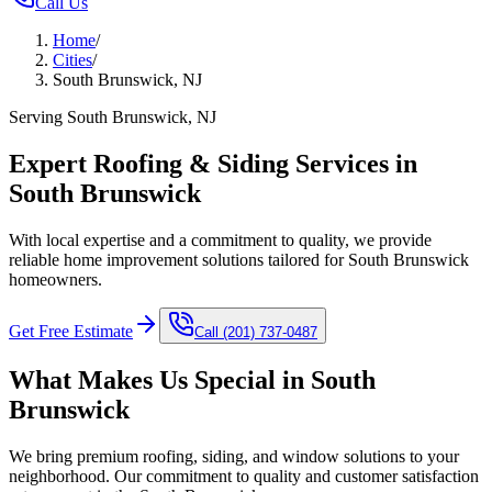
Call Us
Home
/
Cities
/
South Brunswick, NJ
Serving South Brunswick, NJ
Expert Roofing & Siding Services in
South Brunswick
With local expertise and a commitment to quality, we provide
reliable home improvement solutions tailored for South Brunswick
homeowners.
Get Free Estimate
Call
(201) 737-0487
What Makes Us Special in
South
Brunswick
We bring premium roofing, siding, and window solutions to your
neighborhood. Our commitment to quality and customer satisfaction