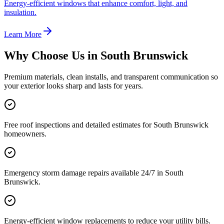
Energy-efficient windows that enhance comfort, light, and
insulation.
Learn More
Why Choose Us in
South Brunswick
Premium materials, clean installs, and transparent communication so
your exterior looks sharp and lasts for years.
Free roof inspections and detailed estimates for South Brunswick
homeowners.
Emergency storm damage repairs available 24/7 in South
Brunswick.
Energy-efficient window replacements to reduce your utility bills.