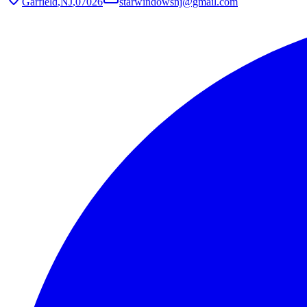
Garfield
,
NJ
,
07026
starwindowsnj@gmail.com