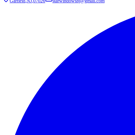
Garfield
,
NJ
,
07026
starwindowsnj@gmail.com