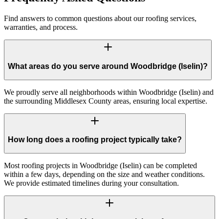
Find answers to common questions about our roofing services,
warranties, and process.
What areas do you serve around Woodbridge (Iselin)?
We proudly serve all neighborhoods within Woodbridge (Iselin) and
the surrounding Middlesex County areas, ensuring local expertise.
How long does a roofing project typically take?
Most roofing projects in Woodbridge (Iselin) can be completed
within a few days, depending on the size and weather conditions.
We provide estimated timelines during your consultation.