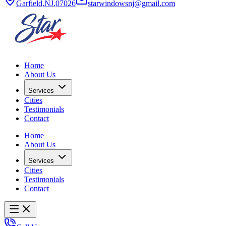
Garfield
,
NJ
,
07026
starwindowsnj@gmail.com
Home
About Us
Services
Cities
Testimonials
Contact
Home
About Us
Services
Cities
Testimonials
Contact