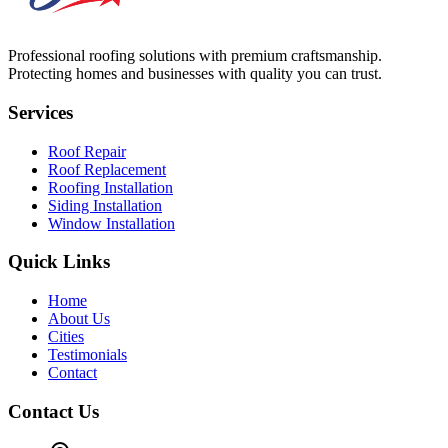
Professional roofing solutions with premium craftsmanship.
Protecting homes and businesses with quality you can trust.
Services
Roof Repair
Roof Replacement
Roofing Installation
Siding Installation
Window Installation
Quick Links
Home
About Us
Cities
Testimonials
Contact
Contact Us