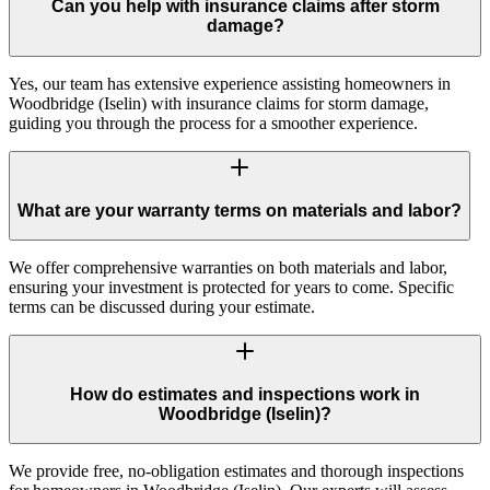
Can you help with insurance claims after storm
damage?
Yes, our team has extensive experience assisting homeowners in
Woodbridge (Iselin) with insurance claims for storm damage,
guiding you through the process for a smoother experience.
What are your warranty terms on materials and labor?
We offer comprehensive warranties on both materials and labor,
ensuring your investment is protected for years to come. Specific
terms can be discussed during your estimate.
How do estimates and inspections work in
Woodbridge (Iselin)?
We provide free, no-obligation estimates and thorough inspections