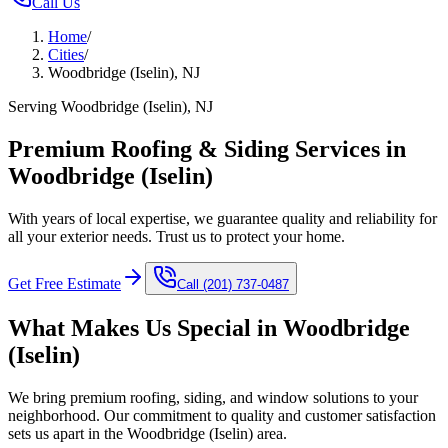
Call Us
Home
/
Cities
/
Woodbridge (Iselin), NJ
Serving Woodbridge (Iselin), NJ
Premium Roofing & Siding Services in
Woodbridge (Iselin)
With years of local expertise, we guarantee quality and reliability for
all your exterior needs. Trust us to protect your home.
Get Free Estimate
Call
(201) 737-0487
What Makes Us Special in
Woodbridge
(Iselin)
We bring premium roofing, siding, and window solutions to your
neighborhood. Our commitment to quality and customer satisfaction
sets us apart in the
Woodbridge (Iselin)
area.