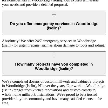
for homeowners in Woodbridge (Iselin). Our experts will assess
your needs and provide a detailed proposal.
Do you offer emergency services in Woodbridge
(Iselin)?
Absolutely! We offer 24/7 emergency services in Woodbridge
(Iselin) for urgent repairs, such as storm damage to roofs and siding.
How many projects have you completed in
Woodbridge (Iselin)?
We've completed dozens of custom millwork and cabinetry projects
in Woodbridge (Iselin), NJ over the years. Our work in Woodbridge
(Iselin) ranges from kitchen renovations and custom closets to
whole-home millwork installations. We're proud to be a trusted
provider in your community and have many satisfied clients in the
area.