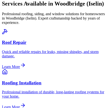
Services Available in
Woodbridge (Iselin)
Professional roofing, siding, and window solutions for homeowners
in
Woodbridge (Iselin)
. Expert craftsmanship backed by years of
experience.
Roof Repair
Quick and reliable repairs for leaks, missing shingles, and storm
damage.
Learn More
Roofing Installation
Professional installation of durable, long-lasting roofing systems for
your home.
Learn More