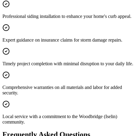
Professional siding installation to enhance your home's curb appeal.
Expert guidance on insurance claims for storm damage repairs.
Timely project completion with minimal disruption to your daily life.
Comprehensive warranties on all materials and labor for added
security.
Local service with a commitment to the Woodbridge (Iselin)
community.
Frequently Asked Questions