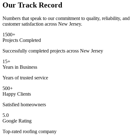
Our Track Record
Numbers that speak to our commitment to quality, reliability, and
customer satisfaction across New Jersey.
1500+
Projects Completed
Successfully completed projects across New Jersey
15+
Years in Business
Years of trusted service
500+
Happy Clients
Satisfied homeowners
5.0
Google Rating
Top-rated roofing company