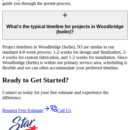
guide you through the permit process.
What's the typical timeline for projects in Woodbridge
(Iselin)?
Project timelines in Woodbridge (Iselin), NJ are similar to our
standard 4-8 week process: 1-2 weeks for design and finalization, 2-
4 weeks for custom fabrication, and 1-2 weeks for installation. Since
Woodbridge (Iselin) is within our primary service area, scheduling is
flexible and we can often accommodate your preferred timeline.
Ready to Get Started?
Contact us today for your free estimate and experience the
difference.
Request Free Estimate
Call Us