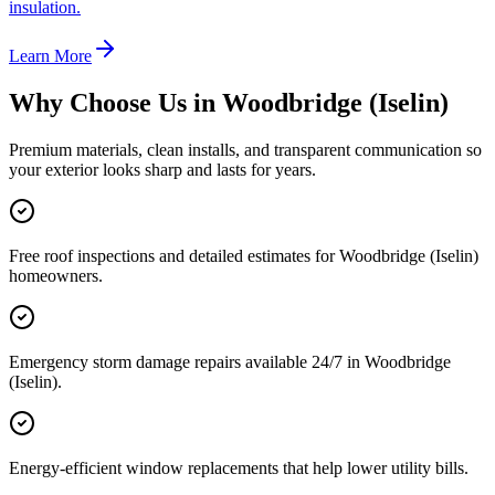
insulation.
Learn More
Why Choose Us in
Woodbridge (Iselin)
Premium materials, clean installs, and transparent communication so
your exterior looks sharp and lasts for years.
Free roof inspections and detailed estimates for Woodbridge (Iselin)
homeowners.
Emergency storm damage repairs available 24/7 in Woodbridge
(Iselin).
Energy-efficient window replacements that help lower utility bills.