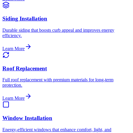
Siding Installation
Durable siding that boosts curb appeal and improves energy
efficiency.
Learn More
Roof Replacement
Full roof replacement with premium materials for long-term
protection.
Learn More
Window Installation
Energy-efficient windows that enhance comfort, light, and