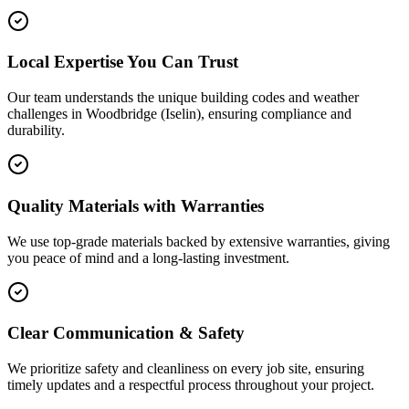
Local Expertise You Can Trust
Our team understands the unique building codes and weather
challenges in Woodbridge (Iselin), ensuring compliance and
durability.
Quality Materials with Warranties
We use top-grade materials backed by extensive warranties, giving
you peace of mind and a long-lasting investment.
Clear Communication & Safety
We prioritize safety and cleanliness on every job site, ensuring
timely updates and a respectful process throughout your project.