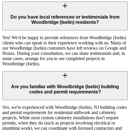
Do you have local references or testimonials from
Woodbridge (Iselin) residents?
Yes! We'd be happy to provide references from Woodbridge (Iselin)
clients who can speak to their experience working with us. Many of
our Woodbridge (Iselin) customers have left reviews on Google and
Houzz. During your consultation, we can share testimonials and, in
some cases, arrange for you to see completed projects in
Woodbridge (Iselin).
Are you familiar with Woodbridge (Iselin) building
codes and permit requirements?
Yes, we're experienced with Woodbridge (Iselin), NJ building codes
and permit requirements for residential millwork and cabinetry
projects. While most custom cabinetry installations don't require
permits, when they do (such as projects involving electrical or
plumbing work), we can coordinate with licensed contractors and