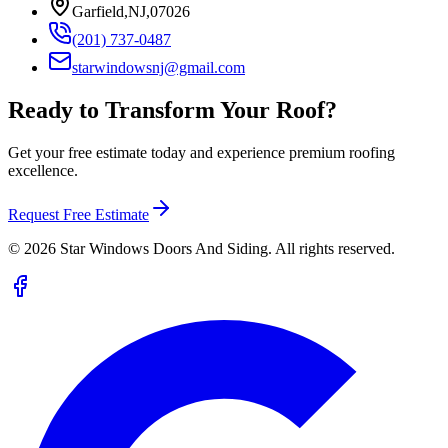
Garfield,NJ,07026
(201) 737-0487
starwindowsnj@gmail.com
Ready to Transform Your Roof?
Get your free estimate today and experience premium roofing
excellence.
Request Free Estimate
©
2026
Star Windows Doors And Siding. All rights reserved.