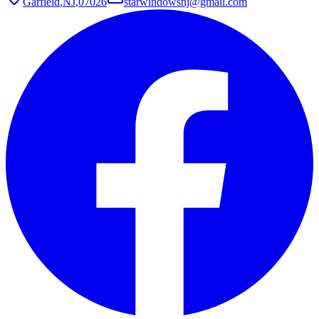
Garfield
,
NJ
,
07026
starwindowsnj@gmail.com